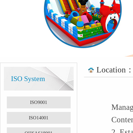
Location
ISO System
ISO9001
Manage
ISO14001
Conten
2. Est