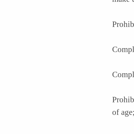
Prohib
Compli
Compli
Prohib
of age