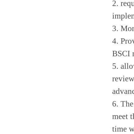
2. req
implem
3. Mon
4. Pro
BSCI 
5. all
review
advanc
6. The
meet t
time w