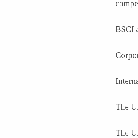
compet
BSCI a
Corpor
Intern
The Un
The Un