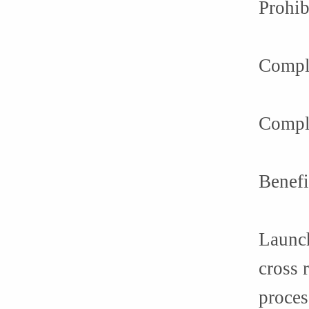
Prohib
Compl
Compli
Benefi
Launch
cross 
proces