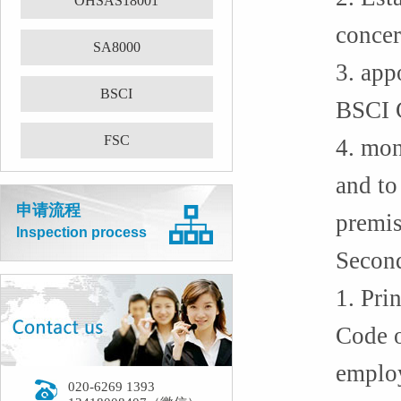
OHSAS18001
concer
SA8000
3. app
BSCI
BSCI 
FSC
4. mon
and to
申请流程
premis
Inspection process
Second
1. Pri
Code o
employ
020-6269 1393