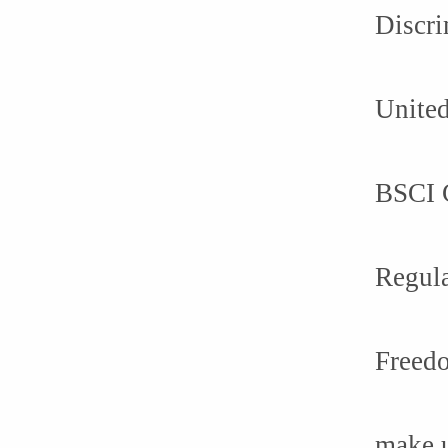
Discri
United
BSCI C
Regula
Freedo
make 