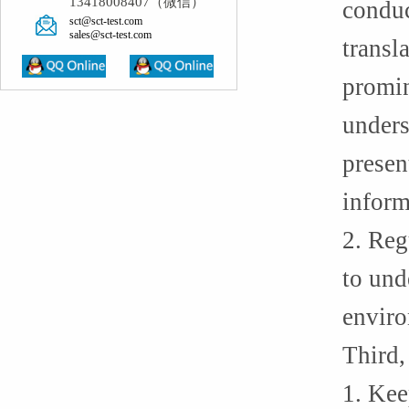
13418008407（微信）
conduc
sct@sct-test.com
sales@sct-test.com
transl
promin
unders
presen
inform
2. Reg
to und
enviro
Third,
1. Kee