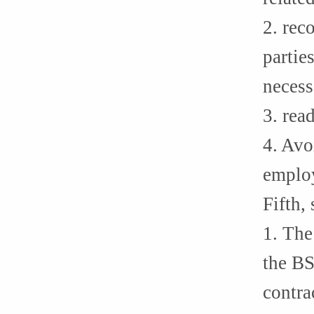
2. rec
partie
necess
3. rea
4. Avo
employ
Fifth,
1. The
the BS
contra