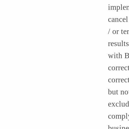
implem
cancel
/ or t
result
with B
correc
correc
but no
exclud
comply
busine