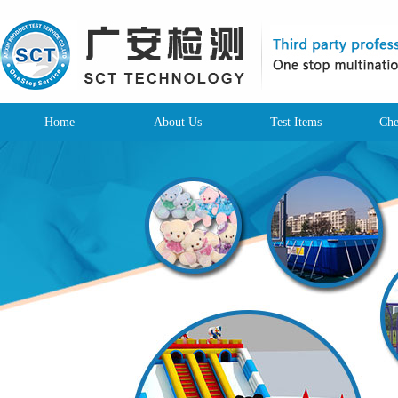
Home
About Us
Test Items
Che