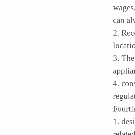
wages,
can al
2. Rec
locati
3. The
applia
4. con
regula
Fourth
1. des
relate