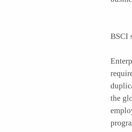
BSCI s
Enterp
requir
duplic
the gl
employ
progra