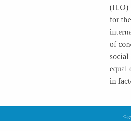
(ILO) 
for th
intern
of con
social
equal 
in fact
Copy